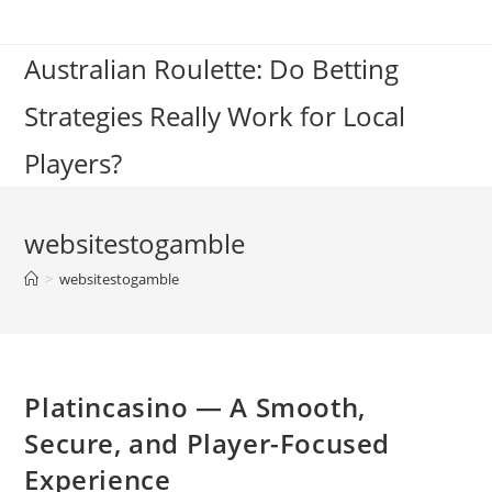
Skip
to
Australian Roulette: Do Betting
content
Strategies Really Work for Local
Players?
websitestogamble
>
websitestogamble
Platincasino — A Smooth,
Secure, and Player-Focused
Experience