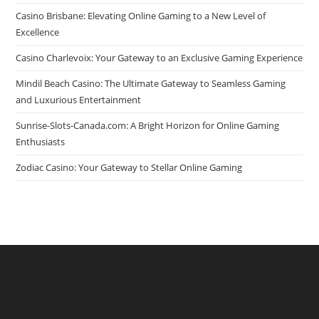
Casino Brisbane: Elevating Online Gaming to a New Level of
Excellence
Casino Charlevoix: Your Gateway to an Exclusive Gaming Experience
Mindil Beach Casino: The Ultimate Gateway to Seamless Gaming
and Luxurious Entertainment
Sunrise-Slots-Canada.com: A Bright Horizon for Online Gaming
Enthusiasts
Zodiac Casino: Your Gateway to Stellar Online Gaming