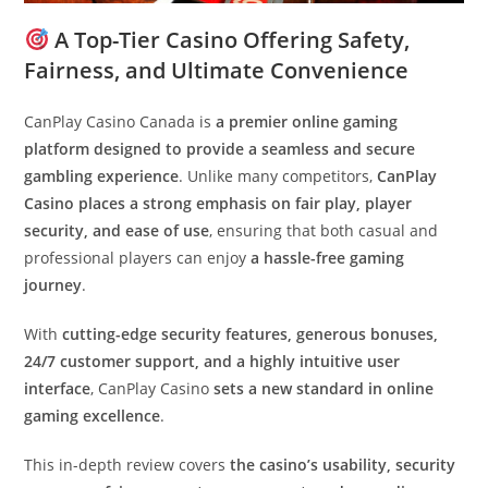
A Top-Tier Casino Offering Safety,
Fairness, and Ultimate Convenience
CanPlay Casino Canada is
a premier online gaming
platform designed to provide a seamless and secure
gambling experience
. Unlike many competitors,
CanPlay
Casino places a strong emphasis on fair play, player
security, and ease of use
, ensuring that both casual and
professional players can enjoy
a hassle-free gaming
journey
.
With
cutting-edge security features, generous bonuses,
24/7 customer support, and a highly intuitive user
interface
, CanPlay Casino
sets a new standard in online
gaming excellence
.
This in-depth review covers
the casino’s usability, security