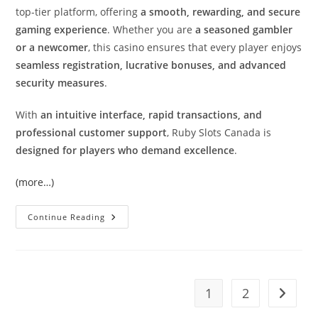
top-tier platform, offering
a smooth, rewarding, and secure
gaming experience
. Whether you are
a seasoned gambler
or a newcomer
, this casino ensures that every player enjoys
seamless registration, lucrative bonuses, and advanced
security measures
.
With
an intuitive interface, rapid transactions, and
professional customer support
, Ruby Slots Canada is
designed for players who demand excellence
.
(more…)
Ruby
Continue Reading
Slots
Canada:
A
Premium
Casino
Experience
With
1
2
Go to t
Seamless
Registration,
Top