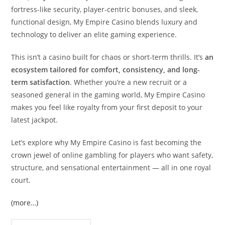
fortress-like security, player-centric bonuses, and sleek,
functional design, My Empire Casino blends luxury and
technology to deliver an elite gaming experience.
This isn’t a casino built for chaos or short-term thrills. It’s
an
ecosystem tailored for comfort, consistency, and long-
term satisfaction
. Whether you’re a new recruit or a
seasoned general in the gaming world, My Empire Casino
makes you feel like royalty from your first deposit to your
latest jackpot.
Let’s explore why My Empire Casino is fast becoming the
crown jewel of online gambling for players who want safety,
structure, and sensational entertainment — all in one royal
court.
(more…)