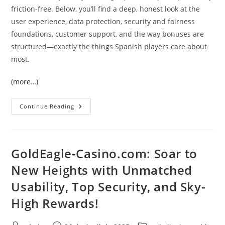
friction-free. Below, you’ll find a deep, honest look at the
user experience, data protection, security and fairness
foundations, customer support, and the way bonuses are
structured—exactly the things Spanish players care about
most.
(more…)
Platincasino
Continue Reading
—
A
Smooth,
Secure,
And
Player-
GoldEagle-Casino.com: Soar to
Focused
Experience
New Heights with Unmatched
Usability, Top Security, and Sky-
High Rewards!