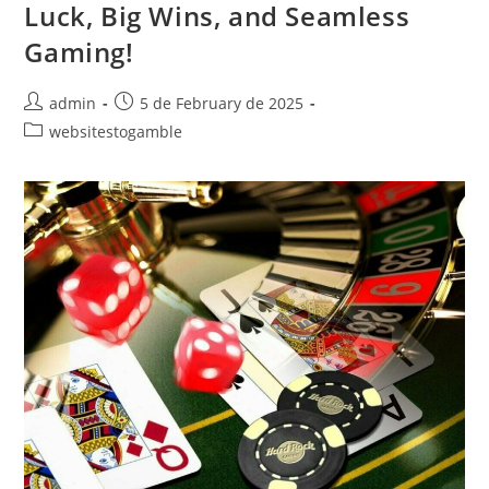
Luck, Big Wins, and Seamless
Secure
Transactions,
Gaming!
And
Rewarding
Bonuses
Post
Post
admin
5 de February de 2025
author:
published:
Post
websitestogamble
category: