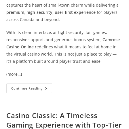
captures the heart of small-town charm while delivering a
premium, high-security, user-first experience
for players
across Canada and beyond.
With its clean interface, airtight security, fair games,
responsive support, and generous bonus system,
Camrose
Casino Online
redefines what it means to feel at home in
the virtual casino world. This is not just a place to play —
it’s a platform built around player trust and ease.
(more…)
Camrose
Continue Reading
Casino
Online
–
Where
Local
Charm
Casino Classic: A Timeless
Meets
World-
Gaming Experience with Top-Tier
Class
IGaming