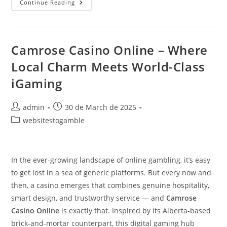
My
Continue Reading
Empire
Casino
–
Rule
Your
Realm
Camrose Casino Online – Where
Of
Online
Local Charm Meets World-Class
Gaming
With
iGaming
Power,
Protection
&
Prestige
Post
Post
admin
30 de March de 2025
author:
published:
Post
websitestogamble
category:
In the ever-growing landscape of online gambling, it’s easy
to get lost in a sea of generic platforms. But every now and
then, a casino emerges that combines genuine hospitality,
smart design, and trustworthy service — and
Camrose
Casino Online
is exactly that. Inspired by its Alberta-based
brick-and-mortar counterpart, this digital gaming hub