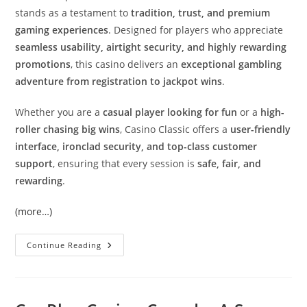
stands as a testament to
tradition, trust, and premium
gaming experiences
. Designed for players who appreciate
seamless usability, airtight security, and highly rewarding
promotions
, this casino delivers an
exceptional gambling
adventure from registration to jackpot wins
.
Whether you are a
casual player looking for fun
or a
high-
roller chasing big wins
, Casino Classic offers a
user-friendly
interface, ironclad security, and top-class customer
support
, ensuring that every session is
safe, fair, and
rewarding
.
(more…)
Casino
Continue Reading
Classic:
A
Timeless
Gaming
Experience
With