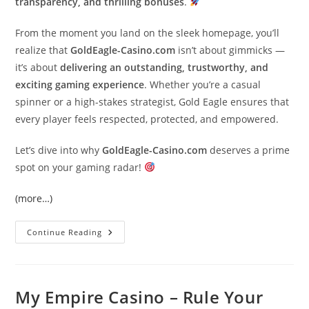
transparency, and thrilling bonuses
.
From the moment you land on the sleek homepage, you’ll
realize that
GoldEagle-Casino.com
isn’t about gimmicks —
it’s about
delivering an outstanding, trustworthy, and
exciting gaming experience
. Whether you’re a casual
spinner or a high-stakes strategist, Gold Eagle ensures that
every player feels respected, protected, and empowered.
Let’s dive into why
GoldEagle-Casino.com
deserves a prime
spot on your gaming radar!
(more…)
GoldEagle-
Continue Reading
Casino.com:
Soar
To
New
Heights
With
My Empire Casino – Rule Your
Unmatched