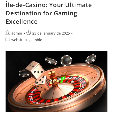
Big
Île-de-Casino: Your Ultimate
Wins,
And
Destination for Gaming
Seamless
Gaming!
Excellence
Post
Post
admin
23 de January de 2025
author:
published:
Post
websitestogamble
category: