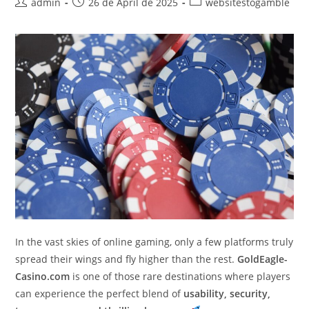
Post
Post
Post
admin
26 de April de 2025
websitestogamble
author:
published:
category:
In the vast skies of online gaming, only a few platforms truly
spread their wings and fly higher than the rest.
GoldEagle-
Casino.com
is one of those rare destinations where players
can experience the perfect blend of
usability, security,