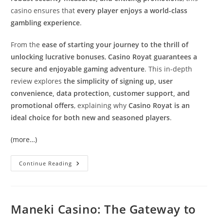
casino ensures that
every player enjoys a world-class
gambling experience
.
From the
ease of starting your journey to the thrill of
unlocking lucrative bonuses
,
Casino Royat guarantees a
secure and enjoyable gaming adventure
. This in-depth
review explores
the simplicity of signing up, user
convenience, data protection, customer support, and
promotional offers
, explaining why
Casino Royat is an
ideal choice for both new and seasoned players
.
(more…)
Casino
Continue Reading
Royat:
A
Premium
Gaming
Experience
With
Maneki Casino: The Gateway to
Seamless
Access,