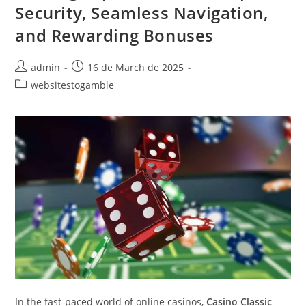
Security, Seamless Navigation,
and Rewarding Bonuses
Post
Post
admin
16 de March de 2025
author:
published:
Post
websitestogamble
category:
In the fast-paced world of online casinos,
Casino Classic