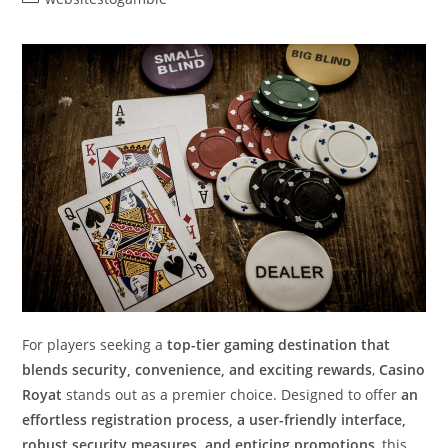
category:
For players seeking a
top-tier gaming destination that
blends security, convenience, and exciting rewards
,
Casino
Royat
stands out as a premier choice. Designed to offer
an
effortless registration process, a user-friendly interface,
robust security measures, and enticing promotions
, this