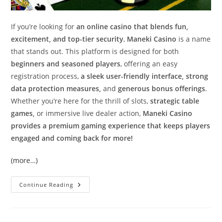
If you’re looking for
an online casino that blends fun,
excitement, and top-tier security
,
Maneki Casino
is a name
that stands out. This platform is designed for both
beginners and seasoned players
, offering an easy
registration process,
a sleek user-friendly interface, strong
data protection measures,
and
generous bonus offerings
.
Whether you’re here for the thrill of slots,
strategic table
games,
or immersive live dealer action,
Maneki Casino
provides a premium gaming experience that keeps players
engaged and coming back for more!
(more…)
Maneki
Continue Reading
Casino:
The
Gateway
To
Luck,