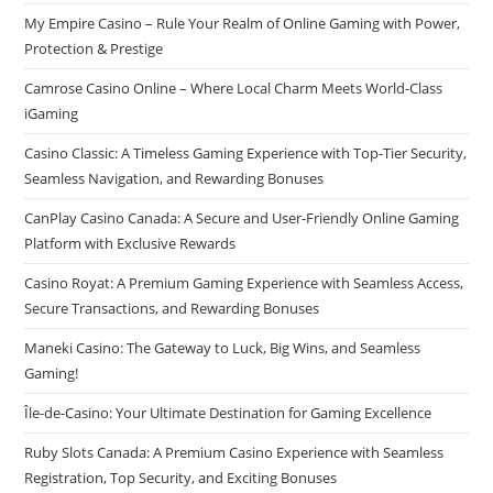
My Empire Casino – Rule Your Realm of Online Gaming with Power,
Protection & Prestige
Camrose Casino Online – Where Local Charm Meets World-Class
iGaming
Casino Classic: A Timeless Gaming Experience with Top-Tier Security,
Seamless Navigation, and Rewarding Bonuses
CanPlay Casino Canada: A Secure and User-Friendly Online Gaming
Platform with Exclusive Rewards
Casino Royat: A Premium Gaming Experience with Seamless Access,
Secure Transactions, and Rewarding Bonuses
Maneki Casino: The Gateway to Luck, Big Wins, and Seamless
Gaming!
Île-de-Casino: Your Ultimate Destination for Gaming Excellence
Ruby Slots Canada: A Premium Casino Experience with Seamless
Registration, Top Security, and Exciting Bonuses