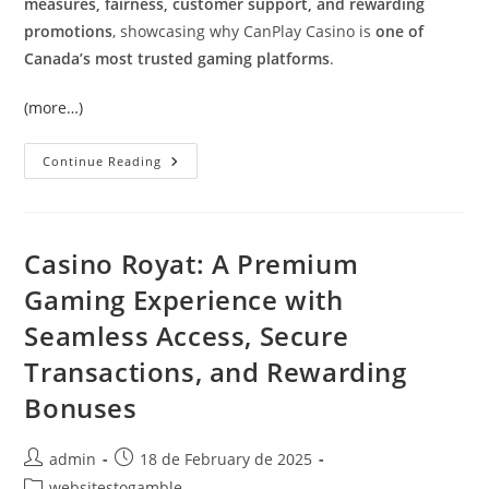
measures, fairness, customer support, and rewarding
promotions
, showcasing why CanPlay Casino is
one of
Canada’s most trusted gaming platforms
.
(more…)
CanPlay
Continue Reading
Casino
Canada:
A
Secure
And
User-
Casino Royat: A Premium
Friendly
Online
Gaming Experience with
Gaming
Platform
Seamless Access, Secure
With
Exclusive
Rewards
Transactions, and Rewarding
Bonuses
Post
Post
admin
18 de February de 2025
author:
published:
Post
websitestogamble