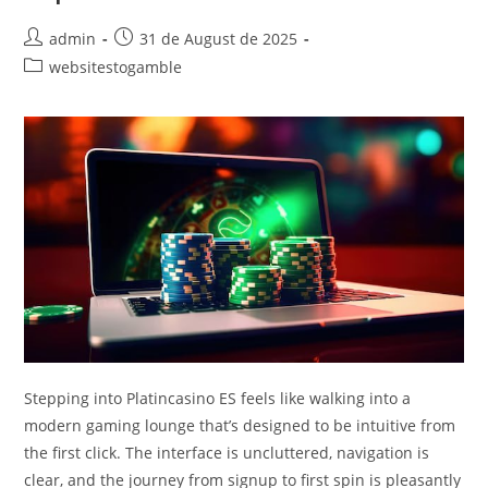
Post
Post
admin
31 de August de 2025
author:
published:
Post
websitestogamble
category:
Stepping into Platincasino ES feels like walking into a
modern gaming lounge that’s designed to be intuitive from
the first click. The interface is uncluttered, navigation is
clear, and the journey from signup to first spin is pleasantly