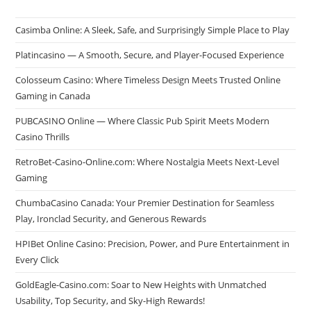
Security,
And
Exciting
Casimba Online: A Sleek, Safe, and Surprisingly Simple Place to Play
Bonuses
Platincasino — A Smooth, Secure, and Player-Focused Experience
Colosseum Casino: Where Timeless Design Meets Trusted Online
Gaming in Canada
PUBCASINO Online — Where Classic Pub Spirit Meets Modern
Casino Thrills
RetroBet-Casino-Online.com: Where Nostalgia Meets Next-Level
Gaming
ChumbaCasino Canada: Your Premier Destination for Seamless
Play, Ironclad Security, and Generous Rewards
HPIBet Online Casino: Precision, Power, and Pure Entertainment in
Every Click
GoldEagle-Casino.com: Soar to New Heights with Unmatched
Usability, Top Security, and Sky-High Rewards!