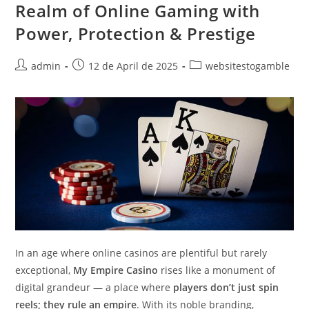
Usability,
Realm of Online Gaming with
Top
Security,
Power, Protection & Prestige
And
Sky-
High
Rewards!
Post
Post
Post
admin
12 de April de 2025
websitestogamble
author:
published:
category:
In an age where online casinos are plentiful but rarely
exceptional,
My Empire Casino
rises like a monument of
digital grandeur — a place where
players don’t just spin
reels; they rule an empire
. With its noble branding,