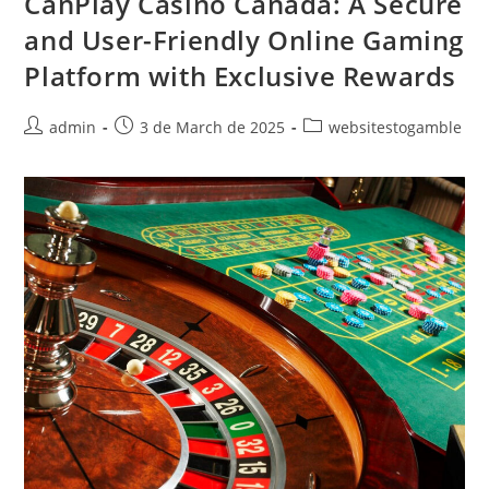
CanPlay Casino Canada: A Secure
Top-
Tier
and User-Friendly Online Gaming
Security,
Seamless
Platform with Exclusive Rewards
Navigation,
And
Rewarding
Bonuses
Post
Post
Post
admin
3 de March de 2025
websitestogamble
author:
published:
category: