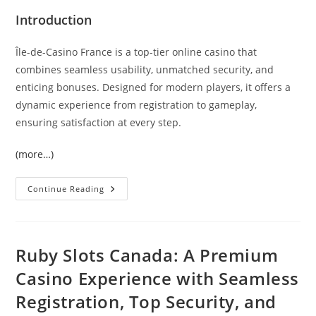
Introduction
Île-de-Casino France is a top-tier online casino that
combines seamless usability, unmatched security, and
enticing bonuses. Designed for modern players, it offers a
dynamic experience from registration to gameplay,
ensuring satisfaction at every step.
(more…)
Île-
Continue Reading
De-
Casino:
Your
Ultimate
Destination
For
Ruby Slots Canada: A Premium
Gaming
Excellence
Casino Experience with Seamless
Registration, Top Security, and