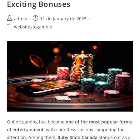
Exciting Bonuses
Post
Post
admin
11 de January de 2025
author:
published:
Post
websitestogamble
category:
Online gaming has become
one of the most popular forms
of entertainment
, with countless casinos competing for
attention. Among them,
Ruby Slots Canada
stands out as a