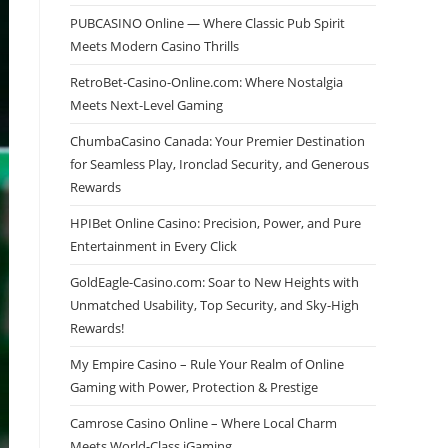
PUBCASINO Online — Where Classic Pub Spirit
Meets Modern Casino Thrills
RetroBet-Casino-Online.com: Where Nostalgia
Meets Next-Level Gaming
ChumbaCasino Canada: Your Premier Destination
for Seamless Play, Ironclad Security, and Generous
Rewards
HPIBet Online Casino: Precision, Power, and Pure
Entertainment in Every Click
GoldEagle-Casino.com: Soar to New Heights with
Unmatched Usability, Top Security, and Sky-High
Rewards!
My Empire Casino – Rule Your Realm of Online
Gaming with Power, Protection & Prestige
Camrose Casino Online – Where Local Charm
Meets World-Class iGaming