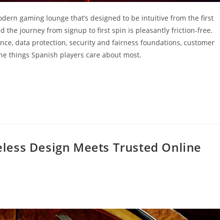
odern gaming lounge that’s designed to be intuitive from the first
nd the journey from signup to first spin is pleasantly friction-free.
ience, data protection, security and fairness foundations, customer
he things Spanish players care about most.
less Design Meets Trusted Online