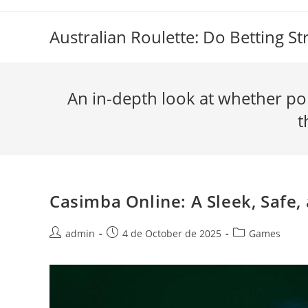
Skip
to
Australian Roulette: Do Betting St
content
An in-depth look at whether popu
t
Casimba Online: A Sleek, Safe, 
Post
Post
Post
admin
4 de October de 2025
Games
author:
published:
category: