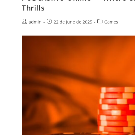
Gaming
Thrills
In
Canada
Post
Post
Post
admin
22 de June de 2025
Games
author:
published:
category: