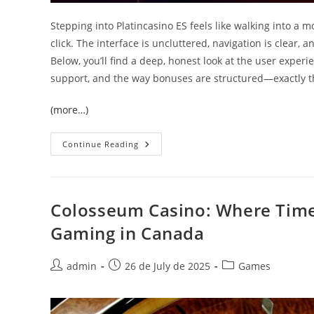
Stepping into Platincasino ES feels like walking into a m
click. The interface is uncluttered, navigation is clear, a
Below, you’ll find a deep, honest look at the user exper
support, and the way bonuses are structured—exactly t
(more…)
Platincasino
Continue Reading
—
A
Smooth,
Secure,
And
Player-
Colosseum Casino: Where Time
Focused
Experience
Gaming in Canada
Post
Post
Post
admin
26 de July de 2025
Games
author:
published:
category: