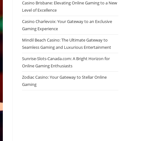
Casino Brisbane: Elevating Online Gaming to a New
Level of Excellence
Casino Charlevoix: Your Gateway to an Exclusive
Gaming Experience
Mindil Beach Casino: The Ultimate Gateway to
Seamless Gaming and Luxurious Entertainment
Sunrise-Slots-Canada.com: A Bright Horizon for
Online Gaming Enthusiasts
Zodiac Casino: Your Gateway to Stellar Online
Gaming