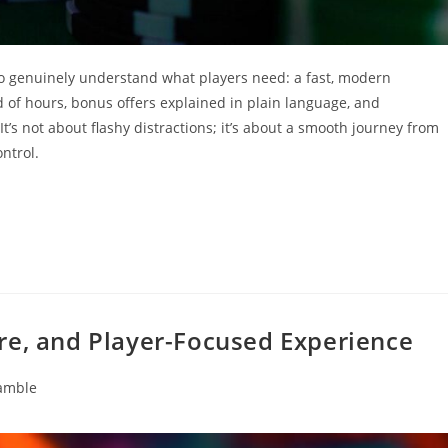
ho genuinely understand what players need: a fast, modern
d of hours, bonus offers explained in plain language, and
t’s not about flashy distractions; it’s about a smooth journey from
ontrol.
re, and Player-Focused Experience
amble