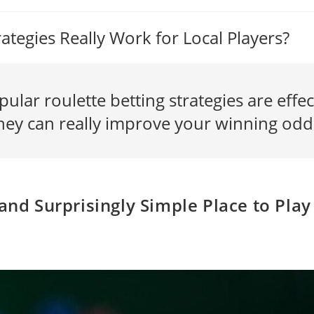
rategies Really Work for Local Players?
lar roulette betting strategies are effect
hey can really improve your winning odd
and Surprisingly Simple Place to Play