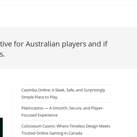
ive for Australian players and if
s.
Casimba Online: A Sleek, Safe, and Surprisingly
Simple Place to Play
Platincasino — A Smooth, Secure, and Player-
Focused Experience
Colosseum Casino: Where Timeless Design Meets
Trusted Online Gaming in Canada