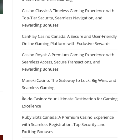
Casino Classic: A Timeless Gaming Experience with
Top-Tier Security, Seamless Navigation, and
Rewarding Bonuses
CanPlay Casino Canada: A Secure and User-Friendly
Online Gaming Platform with Exclusive Rewards
Casino Royat: A Premium Gaming Experience with
Seamless Access, Secure Transactions, and
Rewarding Bonuses
Maneki Casino: The Gateway to Luck, Big Wins, and
Seamless Gaming!
Île-de-Casino: Your Ultimate Destination for Gaming
Excellence
Ruby Slots Canada: A Premium Casino Experience
with Seamless Registration, Top Security, and
Exciting Bonuses