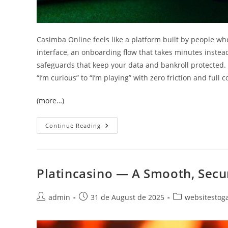
Casimba Online feels like a platform built by people w
interface, an onboarding flow that takes minutes instea
safeguards that keep your data and bankroll protected. I
“I’m curious” to “I’m playing” with zero friction and full c
(more…)
Casimba
Continue Reading
Online:
A
Sleek,
Safe,
And
Surprisingly
Platincasino — A Smooth, Secu
Simple
Place
To
Post
Post
Play
Post
admin
31 de August de 2025
websitestog
author:
published:
category: