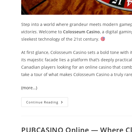
Step into a world where grandeur meets modern gameplay
victories
. Welcome to
Colosseum Casino
, a digital gami
sleekest technology of the 21st century.
At first glance, Colosseum Casino sets a bold tone with 
its majestic facade lies a platform that’s deeply practi
Canadian players looking for an online casino that co
take a tour of what makes Colosseum Casino a truly rar
(more…)
Colosseum
Continue Reading
Casino:
Where
Timeless
Design
Meets
Trusted
PUBCASINO Online — Where Cla
Online