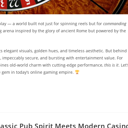
 — a world built not just for spinning reels but for
commanding
ng arena inspired by the glory of ancient Rome but powered by the
its elegant visuals, golden hues, and timeless aesthetic. But behind
cal, impeccably secure, and bursting with entertainment value. For
mbines old-world charm with cutting-edge performance,
this is it
. Let’
e gem in today’s online gaming empire.
ssic Pub Spirit Meets Modern Casin